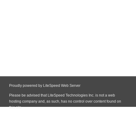
Proudly powered by LiteSpeed Web Server
Please be advised that LiteSpeed Technologies Inc. is not a web
hosting company and, as such, has no control over content found on
this site.